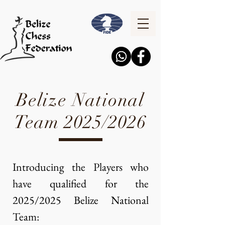
Belize National
Team 2025/2026
Introducing the Players who
have qualified for the
2025/2025 Belize National
Team:​