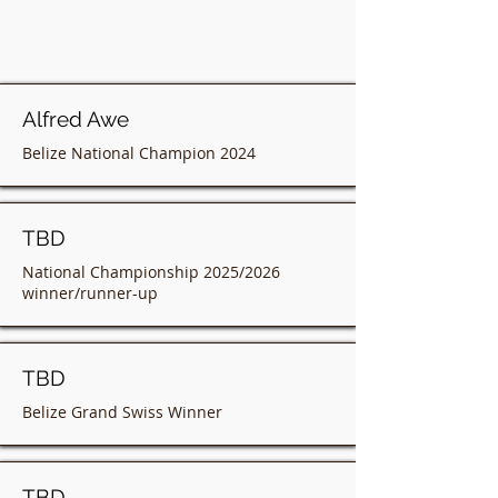
Alfred Awe
Belize National Champion 2024
TBD
National Championship 2025/2026
winner/runner-up
TBD
Belize Grand Swiss Winner
TBD