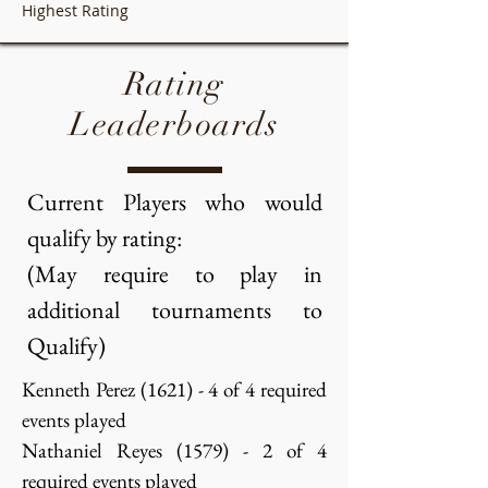
Highest Rating
Rating
Leaderboards
Current Players who would
qualify by rating:
(May require to play in
additional tournaments to
Qualify)
Kenneth Perez (1621) - 4 of 4 required
events played
Nathaniel Reyes (1579) - 2 of 4
required events played