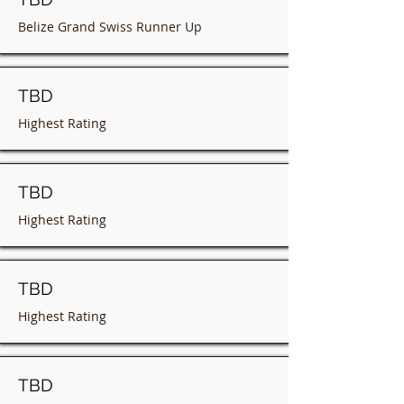
Belize Grand Swiss Runner Up
TBD
Highest Rating
TBD
Highest Rating
TBD
Highest Rating
TBD