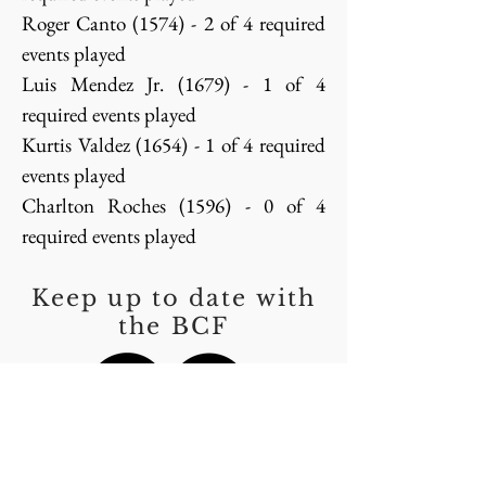
Roger Canto (1574) - 2 of 4 required
events played
Luis Mendez Jr. (1679) - 1 of 4
required events played
Kurtis Valdez (1654) - 1 of 4 required
events played
Charlton Roches (1596) - 0 of 4
required events played
Keep up to date with
the BCF
Thank You to our